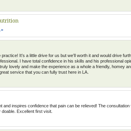
utrition
…»
actice! It’s a little drive for us but we’ll worth it and would drive furthe
fessional. I have total confidence in his skills and his professional op
re truly lovely and make the experience as a whole a friendly, homey 
great service that you can fully trust here in LA.
nt and inspires confidence that pain can be relieved! The consultati
doable. Excellent first visit.