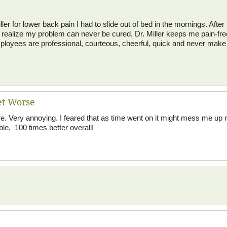
ler for lower back pain I had to slide out of bed in the mornings. After t
I realize my problem can never be cured, Dr. Miller keeps me pain-fre
employees are professional, courteous, cheerful, quick and never make
et Worse
re. Very annoying. I feared that as time went on it might mess me up m
le, 100 times better overall!