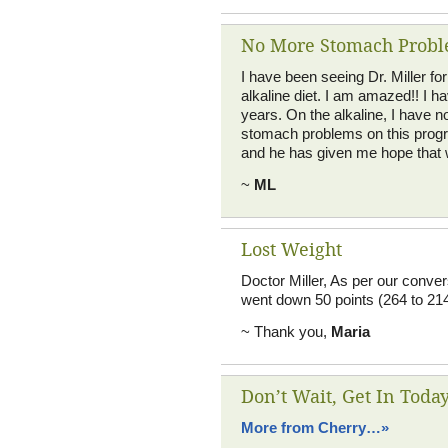
No More Stomach Prob
I have been seeing Dr. Miller f
alkaline diet. I am amazed!! I 
years. On the alkaline, I have 
stomach problems on this progra
and he has given me hope that w
~
ML
Lost Weight
Doctor Miller, As per our conver
went down 50 points (264 to 214
~ Thank you,
Maria
Don’t Wait, Get In Today
More from Cherry…»