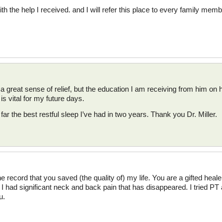
th the help I received. and I will refer this place to every family memb
 a great sense of relief, but the education I am receiving from him on 
s vital for my future days.
far the best restful sleep I’ve had in two years. Thank you Dr. Miller.
 the record that you saved (the quality of) my life. You are a gifted hea
 I had significant neck and back pain that has disappeared. I tried PT 
u.