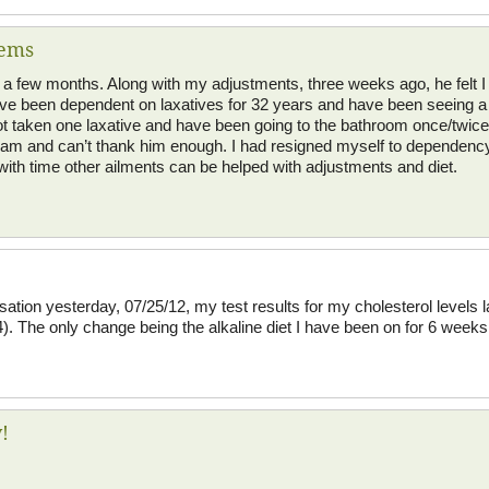
lems
or a few months. Along with my adjustments, three weeks ago, he felt I
have been dependent on laxatives for 32 years and have been seeing a 
not taken one laxative and have been going to the bathroom once/twice
m and can’t thank him enough. I had resigned myself to dependency on
ith time other ailments can be helped with adjustments and diet.
sation yesterday, 07/25/12, my test results for my cholesterol levels
). The only change being the alkaline diet I have been on for 6 week
!