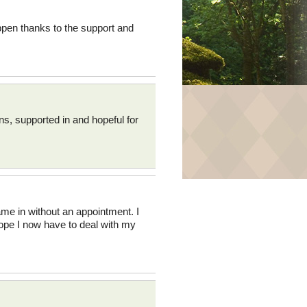
ppen thanks to the support and
ns, supported in and hopeful for
came in without an appointment. I
hope I now have to deal with my