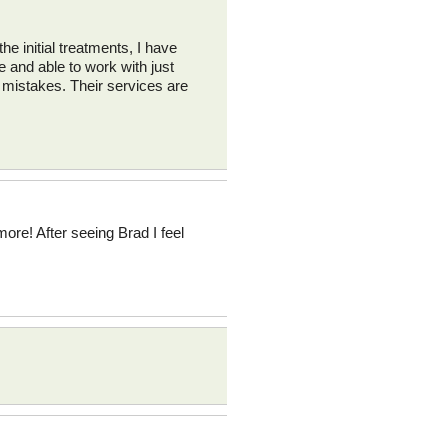
he initial treatments, I have
e and able to work with just
 mistakes. Their services are
ore! After seeing Brad I feel