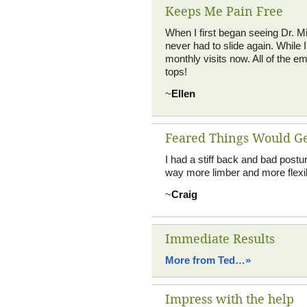
Keeps Me Pain Free
When I first began seeing Dr. Mil
never had to slide again. While 
monthly visits now. All of the 
tops!
~
Ellen
Feared Things Would G
I had a stiff back and bad postu
way more limber and more flexib
~
Craig
Immediate Results
More from Ted…»
Impress with the help