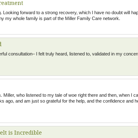
reatment
 Looking forward to a strong recovery, which I have no doubt will ha
y my whole family is part of the Miller Family Care network.
d
l consultation– I felt truly heard, listened to, validated in my concer
s. Miller, who listened to my tale of woe right there and then, when I 
ks ago, and am just so grateful for the help, and the confidence and 
lt is Incredible