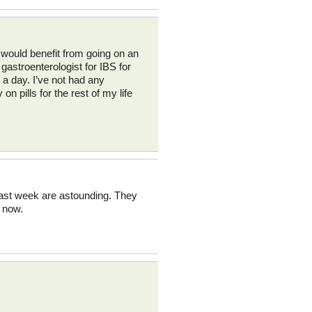
 would benefit from going on an
gastroenterologist for IBS for
 a day. I’ve not had any
 pills for the rest of my life
 last week are astounding. They
s now.