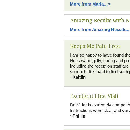
More from Maria…»
Amazing Results with N
More from Amazing Results
Keeps Me Pain Free
I am so happy to have found the pr
He is warm, jolly, caring and pro
including the reception staff a
so much! It is hard to find such 
~
Kaitlin
Excellent First Visit
Dr. Miller is extremely compete
Instructions were clear and very 
~
Phillip