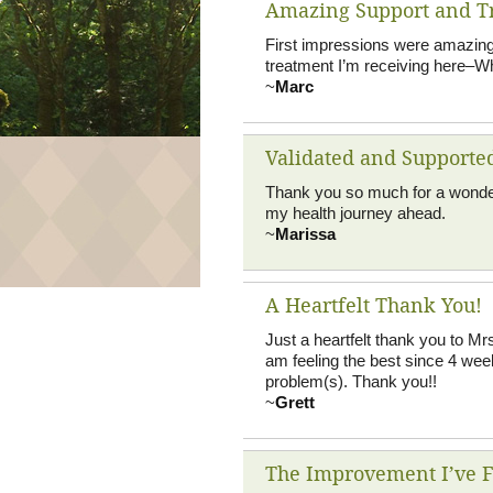
Amazing Support and T
First impressions were amazing.
treatment I’m receiving here–Wh
~
Marc
Validated and Supporte
Thank you so much for a wonderfu
my health journey ahead.
~
Marissa
A Heartfelt Thank You!
Just a heartfelt thank you to Mr
am feeling the best since 4 wee
problem(s). Thank you!!
~
Grett
The Improvement I’ve Fe