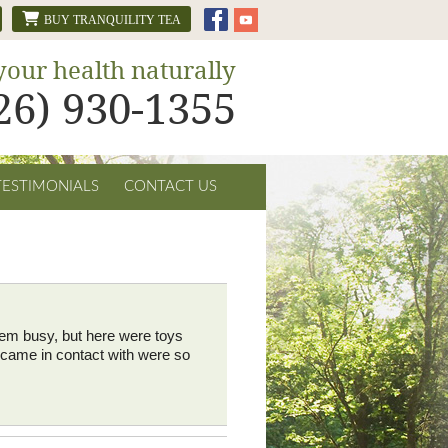
BUY TRANQUILITY TEA
your health naturally
626) 930-1355
TESTIMONIALS
CONTACT US
 them busy, but here were toys
I came in contact with were so