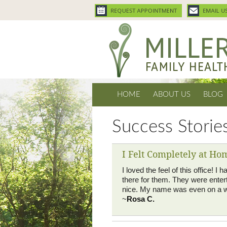
HOME
ABOUT US
BLOG
Success Storie
I Felt Completely at Ho
I loved the feel of this office!
there for them. They were entert
nice. My name was even on a w
~
Rosa C.