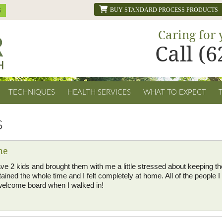
BUY STANDARD PROCESS PRODUCTS
Caring for 
Call (
TECHNIQUES
HEALTH SERVICES
WHAT TO EXPECT
s
me
 I have 2 kids and brought them with me a little stressed about keeping
ained the whole time and I felt completely at home. All of the people 
elcome board when I walked in!