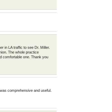
r in LA traffic to see Dr. Miller.
inion. The whole practice
and comfortable one. Thank you
on was comprehensive and useful.