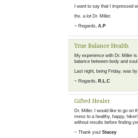
I want to say that I impressed wi
thx. a lot Dr. Miller.
~ Regards,
A.P
True Balance Health
My experience with Dr. Miller is
balance between body and soul i
Last night, being Friday, was by 
~ Regards,
R.L.C
Gifted Healer
Dr. Miller. I would like to go on
mess to a healthy, happy, hiker!
without results before finding yo
~ Thank you!
Stacey