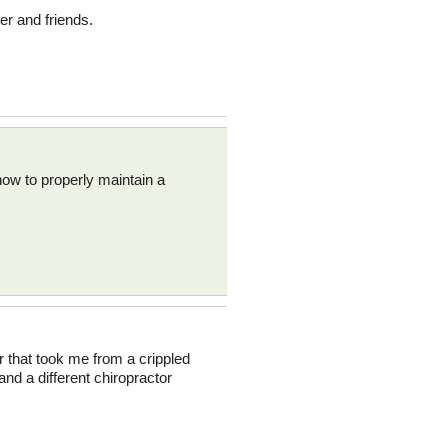
er and friends.
how to properly maintain a
ler that took me from a crippled
and a different chiropractor