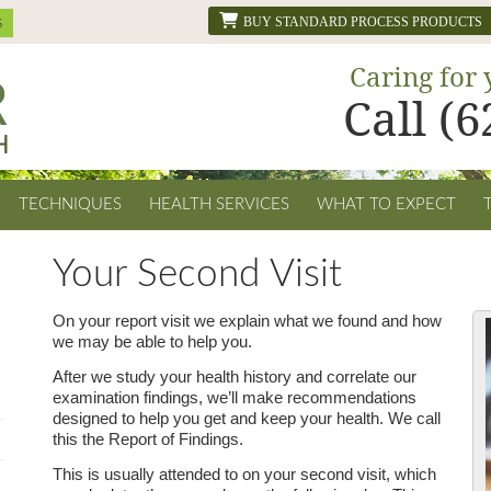
BUY STANDARD PROCESS PRODUCTS
Caring for 
Call (
TECHNIQUES
HEALTH SERVICES
WHAT TO EXPECT
Your Second Visit
On your report visit we explain what we found and how
we may be able to help you.
After we study your health history and correlate our
examination findings, we’ll make recommendations
designed to help you get and keep your health. We call
this the Report of Findings.
This is usually attended to on your second visit, which