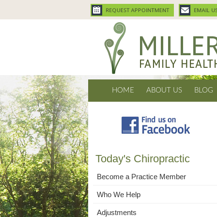
HOME
ABOUT US
BLOG
Today's Chiropractic
Become a Practice Member
Who We Help
Adjustments