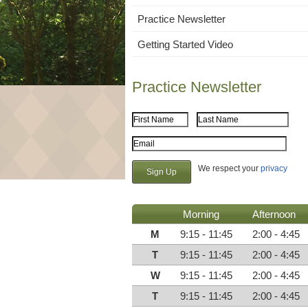
Practice Newsletter
Getting Started Video
Practice Newsletter
First Name
Last Name
Email Address
We respect your
privacy
Morning
Afternoon
M
9:15 - 11:45
2:00 - 4:45
T
9:15 - 11:45
2:00 - 4:45
W
9:15 - 11:45
2:00 - 4:45
T
9:15 - 11:45
2:00 - 4:45