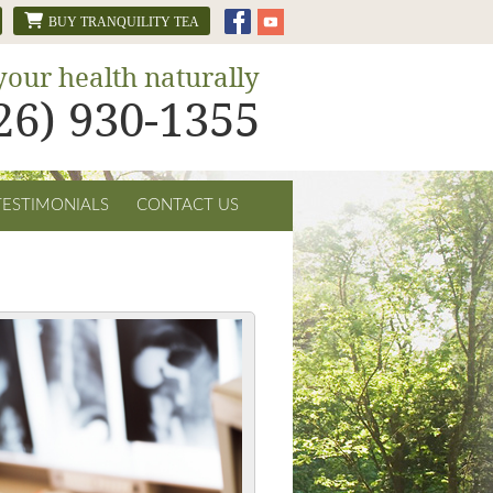
BUY TRANQUILITY TEA
your health naturally
626) 930-1355
TESTIMONIALS
CONTACT US