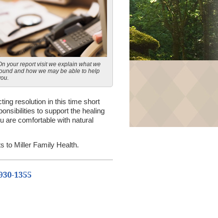
On your report visit we explain what we
found and how we may be able to help
you.
ting resolution in this time short
nsibilities to support the healing
 are comfortable with natural
s to Miller Family Health.
 930-1355