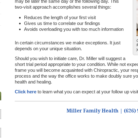
may be later the same day or the following day. This
two-visit approach accomplishes several things:
Reduces the length of your first visit
Gives us time to correlate our findings
Avoids overloading you with too much information
In certain circumstances we make exceptions. It just
depends on your unique situation.
Should you wish to initiate care, Dr. Miller will suggest a
short trial period appropriate to your condition. While not expec
frame you will become acquainted with Chiropractic, your respo
process and the way the office works to make doubly sure you
health and healing.
Click here
to learn what you can expect at your follow up visit
Miller Family Health | (626)