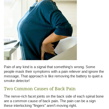
Pain of any kind is a signal that something’s wrong. Some
people mask their symptoms with a pain reliever and ignore the
message. That approach is like removing the battery to quiet a
smoke detector!
Two Common Causes of Back Pain
The nerve-rich facet joints on the back side of each spinal bone
are a common cause of back pain. The pain can be a sign
these interlocking “fingers” aren’t moving right.