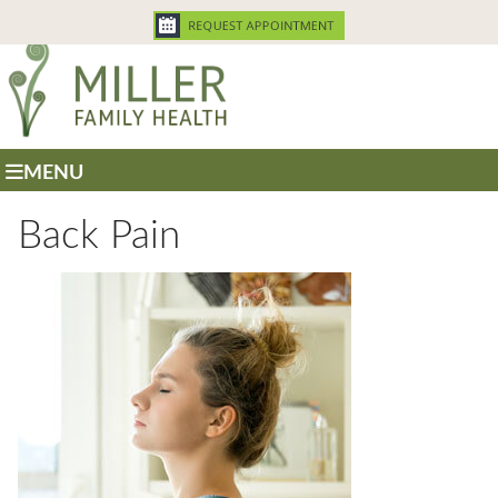
MENU
Back Pain