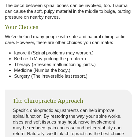
The discs between spinal bones can be involved, too. Trauma
can cause the soft, pulpy material in the middle to bulge, putting
pressure on nearby nerves.
Your Choices
We’ve helped many people with safe and natural chiropractic
care. However, there are other choices you can make:
Ignore it (Spinal problems may worsen.)
Bed rest (May prolong the problem.)
Therapy (Stresses malfunctioning joints.)
Medicine (Numbs the body.)
Surgery (The irreversible last resort.)
The Chiropractic Approach
Specific chiropractic adjustments can help improve
spinal function. By restoring the way your spine works,
discs and soft tissues may heal, nerve involvement
may be reduced, pain can ease and better stability can
return. Naturally, we think chiropractic is the best choice