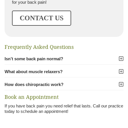
for your back pain!
CONTACT US
Frequently Asked Questions
Isn’t some back pain normal?
What about muscle relaxers?
How does chiropractic work?
Book an Appointment
If you have back pain you need relief that lasts. Call our practice
today to schedule an appointment!