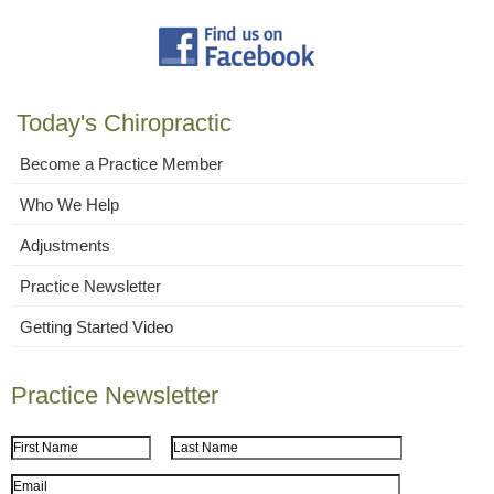
Today's Chiropractic
Become a Practice Member
Who We Help
Adjustments
Practice Newsletter
Getting Started Video
Practice Newsletter
First Name
Last Name
Email Address