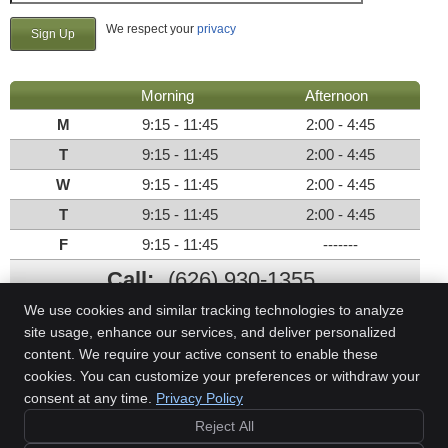
We respect your
privacy
Morning
Afternoon
M
9:15 - 11:45
2:00 - 4:45
T
9:15 - 11:45
2:00 - 4:45
W
9:15 - 11:45
2:00 - 4:45
T
9:15 - 11:45
2:00 - 4:45
F
9:15 - 11:45
-------
Call:
(626) 930-1355
We use cookies and similar tracking technologies to analyze
site usage, enhance our services, and deliver personalized
content. We require your active consent to enable these
Miller Family Health
cookies. You can customize your preferences or withdraw your
212 E Foothill Blvd, Ste C
consent at any time.
Privacy Policy
Arcadia
,
CA
91006
Phone:
(626) 930-1355
Reject All