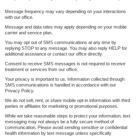
Message frequency may vary depending on your interactions
with our office.
Message and data rates may apply depending on your mobile
carrier and service plan.
You may opt out of SMS communications at any time by
replying STOP to any message. You may also reply HELP for
additional assistance or contact our office directly.
Consent to receive SMS messages is not required to receive
treatment or services from our office.
Your privacy is important to us. Information collected through
SMS communications is handled in accordance with our
Privacy Policy.
We do not sell, rent, or share mobile opt-in information with third
parties or affiliates for marketing or promotional purposes.
While we take reasonable steps to protect your information, text
messaging may not always be a fully secure method of
communication. Please avoid sending sensitive or confidential
health information by text message unless specifically