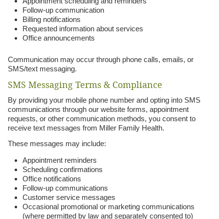
Appointment scheduling and reminders
Follow-up communication
Billing notifications
Requested information about services
Office announcements
Communication may occur through phone calls, emails, or
SMS/text messaging.
SMS Messaging Terms & Compliance
By providing your mobile phone number and opting into SMS
communications through our website forms, appointment
requests, or other communication methods, you consent to
receive text messages from Miller Family Health.
These messages may include:
Appointment reminders
Scheduling confirmations
Office notifications
Follow-up communications
Customer service messages
Occasional promotional or marketing communications
(where permitted by law and separately consented to)