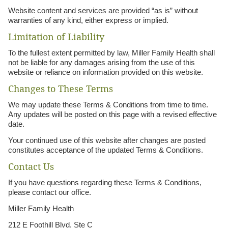
Website content and services are provided “as is” without
warranties of any kind, either express or implied.
Limitation of Liability
To the fullest extent permitted by law, Miller Family Health shall
not be liable for any damages arising from the use of this
website or reliance on information provided on this website.
Changes to These Terms
We may update these Terms & Conditions from time to time.
Any updates will be posted on this page with a revised effective
date.
Your continued use of this website after changes are posted
constitutes acceptance of the updated Terms & Conditions.
Contact Us
If you have questions regarding these Terms & Conditions,
please contact our office.
Miller Family Health
212 E Foothill Blvd, Ste C