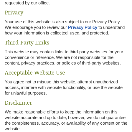
requested by our office.
Privacy
Your use of this website is also subject to our Privacy Policy.
We encourage you to review our
Privacy Policy
to understand
how your information is collected, used, and protected.
Third-Party Links
This website may contain links to third-party websites for your
convenience or reference. We are not responsible for the
content, privacy practices, or policies of third-party websites.
Acceptable Website Use
You agree not to misuse this website, attempt unauthorized
access, interfere with website functionality, or use the website
for unlawful purposes.
Disclaimer
We make reasonable efforts to keep the information on this
website accurate and up to date; however, we do not guarantee
the completeness, accuracy, or availability of any content on the
website.