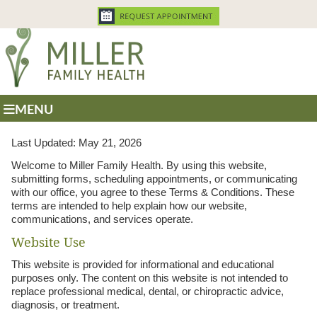
MENU
Last Updated: May 21, 2026
Welcome to Miller Family Health. By using this website,
submitting forms, scheduling appointments, or communicating
with our office, you agree to these Terms & Conditions. These
terms are intended to help explain how our website,
communications, and services operate.
Website Use
This website is provided for informational and educational
purposes only. The content on this website is not intended to
replace professional medical, dental, or chiropractic advice,
diagnosis, or treatment.