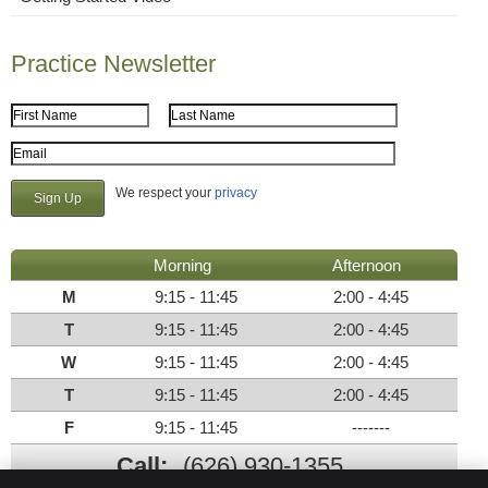
Practice Newsletter
First Name
Last Name
Email Address
We respect your
privacy
Morning
Afternoon
M
9:15 - 11:45
2:00 - 4:45
T
9:15 - 11:45
2:00 - 4:45
W
9:15 - 11:45
2:00 - 4:45
T
9:15 - 11:45
2:00 - 4:45
F
9:15 - 11:45
-------
Call:
(626) 930-1355