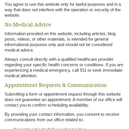
You agree to use this website only for lawful purposes and in a
way that does not interfere with the operation or security of the
website.
No Medical Advice
Information provided on this website, including articles, blog
posts, videos, or other materials, is intended for general
informational purposes only and should not be considered
medical advice.
Always consult directly with a qualified healthcare provider
regarding your specific health concerns or conditions. If you are
experiencing a medical emergency, call 911 or seek immediate
medical attention.
Appointment Requests & Communication
Submitting a form or appointment request through this website
does not guarantee an appointment. A member of our office will
contact you to confirm scheduling availability.
By providing your contact information, you consent to receive
communications from our office related to: