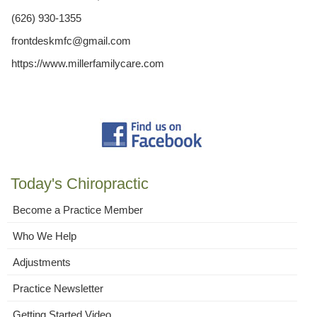
(626) 930-1355
frontdeskmfc@gmail.com
https://www.millerfamilycare.com
Today's Chiropractic
Become a Practice Member
Who We Help
Adjustments
Practice Newsletter
Getting Started Video