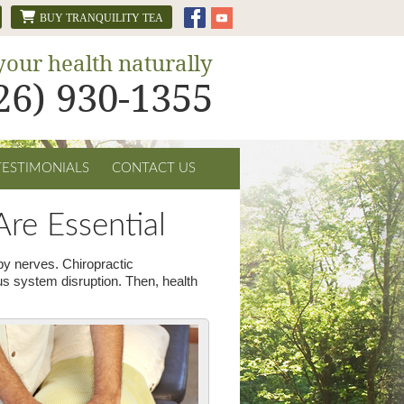
BUY TRANQUILITY TEA
your health naturally
626) 930-1355
TESTIMONIALS
CONTACT US
re Essential
rby nerves. Chiropractic
us system disruption. Then, health