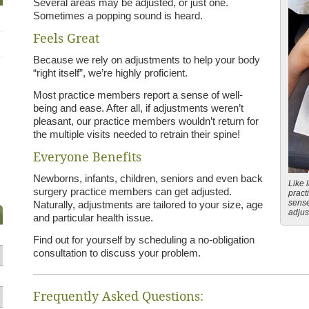
Several areas may be adjusted, or just one.
Sometimes a popping sound is heard.
Feels Great
Because we rely on adjustments to help your body
“right itself”, we’re highly proficient.
Most practice members report a sense of well-
being and ease. After all, if adjustments weren’t
pleasant, our practice members wouldn’t return for
the multiple visits needed to retrain their spine!
Everyone Benefits
Newborns, infants, children, seniors and even back
Like l
surgery practice members can get adjusted.
pract
sense
Naturally, adjustments are tailored to your size, age
adjus
and particular health issue.
Find out for yourself by scheduling a no-obligation
consultation to discuss your problem.
Frequently Asked Questions: