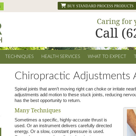
BUY STANDARD PROCESS PRODUCTS
Caring for 
Call (
TECHNIQUES
HEALTH SERVICES
WHAT TO EXPECT
Chiropractic Adjustments A
Spinal joints that aren’t moving right can choke or irritate nea
adjustments add motion to these stuck joints, reducing nervo
has the best opportunity to return.
Many Techniques
Sometimes a specific, highly-accurate thrust is
used. Or an instrument delivers carefully directed
energy. Or a slow, constant pressure is used.