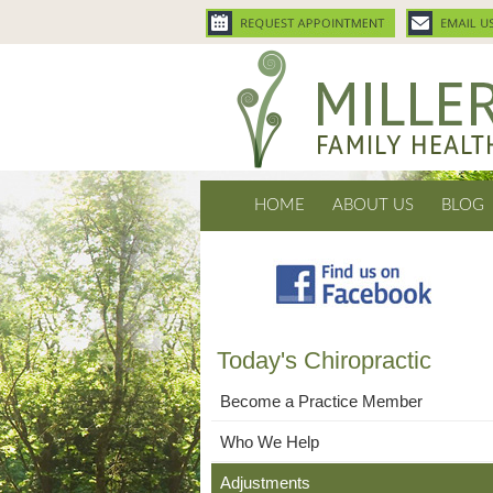
HOME
ABOUT US
BLOG
Today's Chiropractic
Become a Practice Member
Who We Help
Adjustments