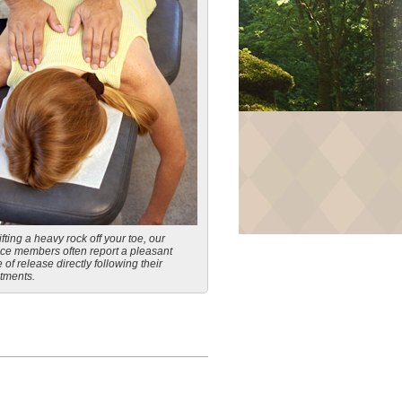
ifting a heavy rock off your toe, our
ice members often report a pleasant
 of release directly following their
tments.