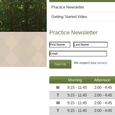
Practice Newsletter
Getting Started Video
Practice Newsletter
First Name
Last Name
Email Address
We respect your
privacy
Morning
Afternoon
M
9:15 - 11:45
2:00 - 4:45
T
9:15 - 11:45
2:00 - 4:45
W
9:15 - 11:45
2:00 - 4:45
T
9:15 - 11:45
2:00 - 4:45