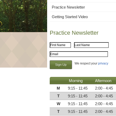
Practice Newsletter
Getting Started Video
Practice Newsletter
First Name
Last Name
Email Address
We respect your
privacy
Morning
Afternoon
M
9:15 - 11:45
2:00 - 4:45
T
9:15 - 11:45
2:00 - 4:45
W
9:15 - 11:45
2:00 - 4:45
T
9:15 - 11:45
2:00 - 4:45