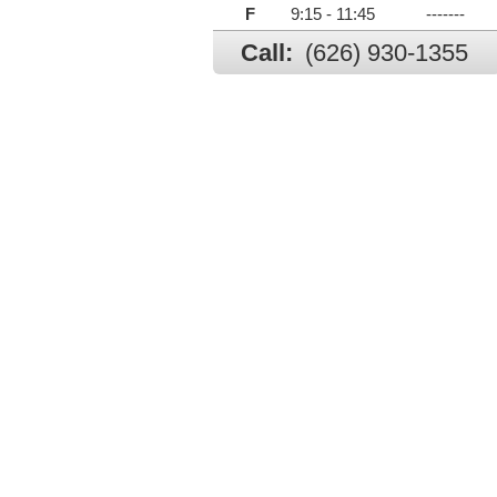
F
9:15 - 11:45
-------
Call:
(626) 930-1355