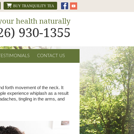
BUY TRANQUILITY TEA
your health naturally
626) 930-1355
TESTIMONIALS
CONTACT US
and forth movement of the neck. It
ple experience whiplash as a result
adaches, tingling in the arms, and