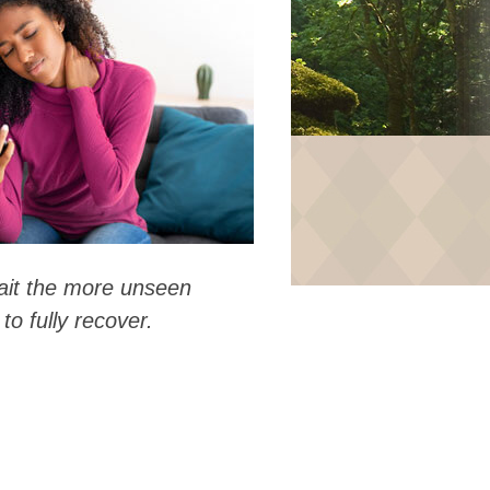
wait the more unseen
to fully recover.