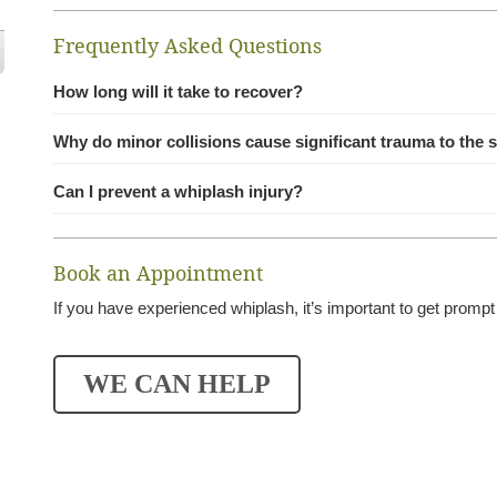
Frequently Asked Questions
How long will it take to recover?
Why do minor collisions cause significant trauma to the 
Can I prevent a whiplash injury?
Book an Appointment
If you have experienced whiplash, it’s important to get prompt
WE CAN HELP