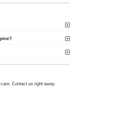
spine?
 care. Contact us right away.