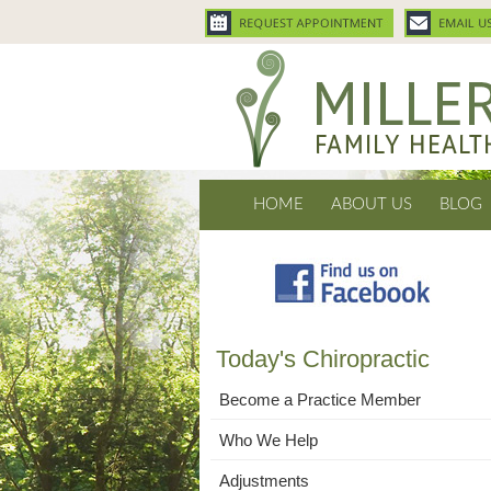
HOME
ABOUT US
BLOG
Today's Chiropractic
Become a Practice Member
Who We Help
Adjustments