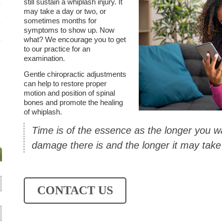
still sustain a whiplash injury. It
may take a day or two, or
sometimes months for
symptoms to show up. Now
what? We encourage you to get
to our practice for an
examination.
Gentle chiropractic adjustments
can help to restore proper
motion and position of spinal
bones and promote the healing
of whiplash.
Time is of the essence as the longer you 
damage there is and the longer it may take 
CONTACT US