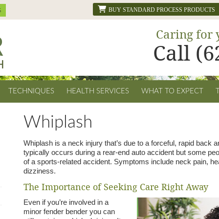
BUY STANDARD PROCESS PRODUCTS
Caring for 
Call (
TECHNIQUES
HEALTH SERVICES
WHAT TO EXPECT
Whiplash
Whiplash is a neck injury that’s due to a forceful, rapid back 
typically occurs during a rear-end auto accident but some peo
of a sports-related accident. Symptoms include neck pain, he
dizziness.
The Importance of Seeking Care Right Away
Even if you’re involved in a
minor fender bender you can