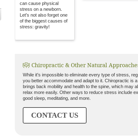
can cause physical
stress on a newborn.
Let’s not also forget one
of the biggest causes of
stress: gravity!
Chiropractic & Other Natural Approache
While it’s impossible to eliminate every type of stress, re
you better accommodate and adapt to it. Chiropractic is a
brings back mobility and health to the spine, which may a
relax more easily. Other ways to reduce stress include exe
good sleep, meditating, and more.
CONTACT US