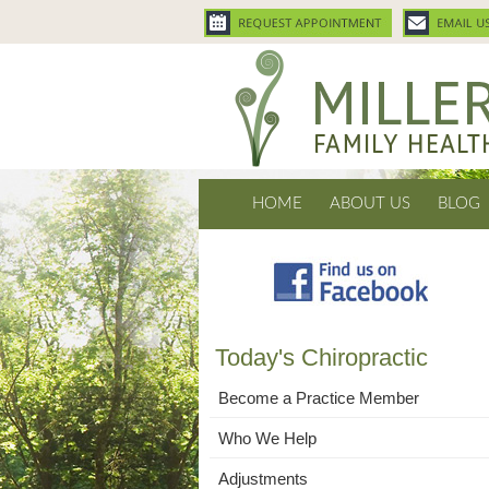
HOME
ABOUT US
BLOG
Today's Chiropractic
Become a Practice Member
Who We Help
Adjustments