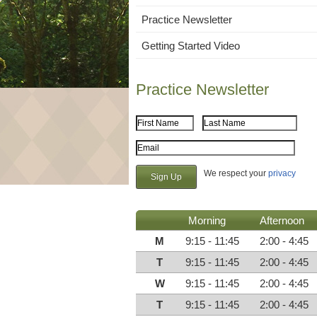
Practice Newsletter
Getting Started Video
Practice Newsletter
First Name
Last Name
Email Address
We respect your
privacy
Morning
Afternoon
M
9:15 - 11:45
2:00 - 4:45
T
9:15 - 11:45
2:00 - 4:45
W
9:15 - 11:45
2:00 - 4:45
T
9:15 - 11:45
2:00 - 4:45