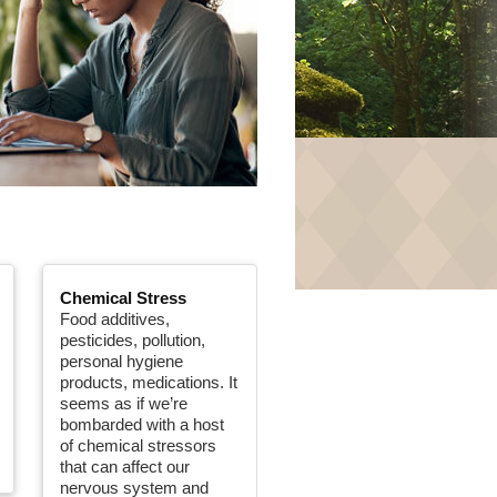
Chemical Stress
Food additives,
pesticides, pollution,
personal hygiene
products, medications. It
seems as if we’re
bombarded with a host
of chemical stressors
that can affect our
nervous system and