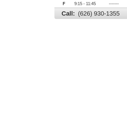
F
9:15 - 11:45
-------
Call:
(626) 930-1355