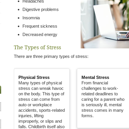
Headaches
Digestive problems
Insomnia
Frequent sickness
Decreased energy
The Types of Stress
There are three primary types of stress:
Physical Stress
Mental Stress
Many types of physical
From financial
stress can wreak havoc
challenges to work-
on the body. This type of
related deadlines to
stress can come from
caring for a parent who
auto or workplace
is seriously ill, mental
accidents, sports-related
stress comes in many
injuries, lifting
forms.
improperly, or slips and
falls. Childbirth itself also