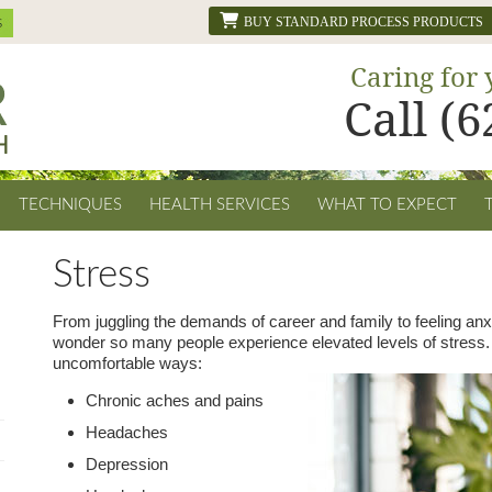
BUY STANDARD PROCESS PRODUCTS
Caring for 
Call (
TECHNIQUES
HEALTH SERVICES
WHAT TO EXPECT
Stress
From juggling the demands of career and family to feeling anxi
wonder so many people experience elevated levels of stress. 
uncomfortable ways:
Chronic aches and pains
Headaches
Depression