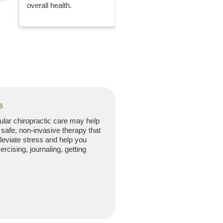
overall health.
s
gular chiropractic care may help
 safe, non-invasive therapy that
lleviate stress and help you
rcising, journaling, getting