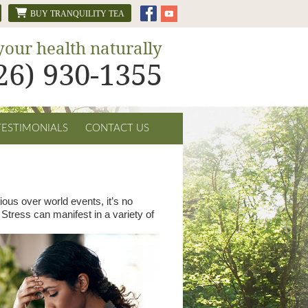
BUY TRANQUILITY TEA
your health naturally
626) 930-1355
TESTIMONIALS
CONTACT US
ous over world events, it’s no
Stress can manifest in a variety of