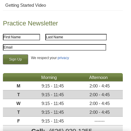
Getting Started Video
Practice Newsletter
First Name
Last Name
Email Address
We respect your
privacy
Morning
Afternoon
M
9:15 - 11:45
2:00 - 4:45
T
9:15 - 11:45
2:00 - 4:45
W
9:15 - 11:45
2:00 - 4:45
T
9:15 - 11:45
2:00 - 4:45
F
9:15 - 11:45
-------