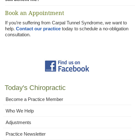
Book an Appointment
If you’re suffering from Carpal Tunnel Syndrome, we want to
help.
Contact our practice
today to schedule a no-obligation
consultation.
Today's Chiropractic
Become a Practice Member
Who We Help
Adjustments
Practice Newsletter