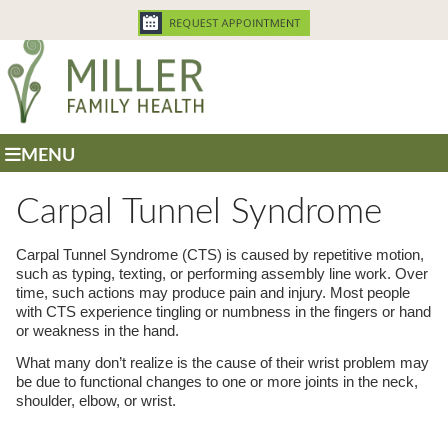
MENU
Carpal Tunnel Syndrome
Carpal Tunnel Syndrome (CTS) is caused by repetitive motion,
such as typing, texting, or performing assembly line work. Over
time, such actions may produce pain and injury. Most people
with CTS experience tingling or numbness in the fingers or hand
or weakness in the hand.
What many don’t realize is the cause of their wrist problem may
be due to functional changes to one or more joints in the neck,
shoulder, elbow, or wrist.