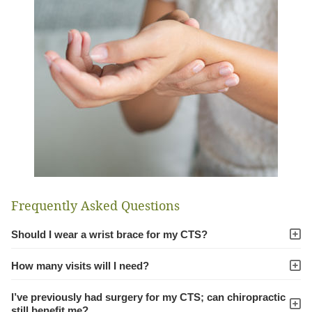
Frequently Asked Questions
Should I wear a wrist brace for my CTS?
How many visits will I need?
I’ve previously had surgery for my CTS; can chiropractic
still benefit me?