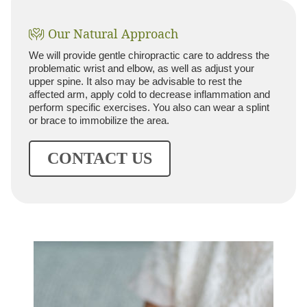
Our Natural Approach
We will provide gentle chiropractic care to address the
problematic wrist and elbow, as well as adjust your
upper spine. It also may be advisable to rest the
affected arm, apply cold to decrease inflammation and
perform specific exercises. You also can wear a splint
or brace to immobilize the area.
CONTACT US